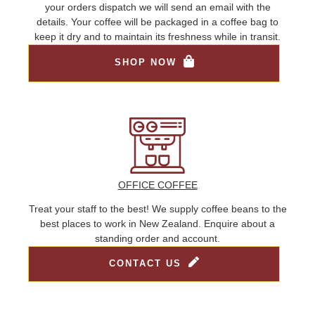
your orders dispatch we will send an email with the
details. Your coffee will be packaged in a coffee bag to
keep it dry and to maintain its freshness while in transit.
SHOP NOW
OFFICE COFFEE
Treat your staff to the best! We supply coffee beans to the
best places to work in New Zealand. Enquire about a
standing order and account.
CONTACT US