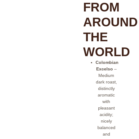
FROM
AROUND
THE
WORLD
Colombian
Excelso
–
Medium
dark roast,
distinctly
aromatic
with
pleasant
acidity;
nicely
balanced
and