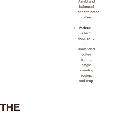
A mild and
balanced
decaffeinated
coffee.
Varietal
–
a term
describing
an
unblended
coffee
from a
single
country,
region,
and crop.
THE