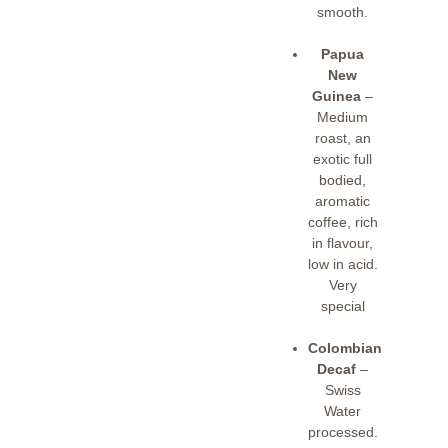
smooth.
Papua
New
Guinea
–
Medium
roast, an
exotic full
bodied,
aromatic
coffee, rich
in flavour,
low in acid.
Very
special
Colombian
Decaf
–
Swiss
Water
processed.