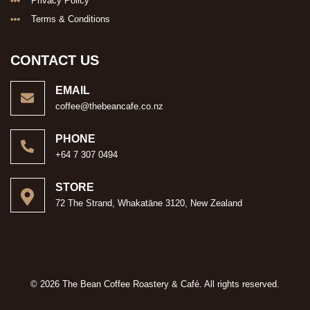
Privacy Policy
Terms & Conditions
CONTACT US
EMAIL
coffee@thebeancafe.co.nz
PHONE
+64 7 307 0494
STORE
72 The Strand, Whakatāne 3120, New Zealand
© 2026 The Bean Coffee Roastery & Café. All rights reserved.