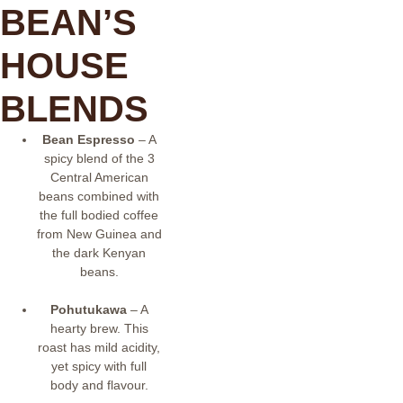
BEAN’S
HOUSE
BLENDS
Bean Espresso
– A
spicy blend of the 3
Central American
beans combined with
the full bodied coffee
from New Guinea and
the dark Kenyan
beans.
Pohutukawa
– A
hearty brew. This
roast has mild acidity,
yet spicy with full
body and flavour.