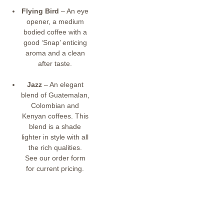
Flying Bird
– An eye
opener, a medium
bodied coffee with a
good ‘Snap’ enticing
aroma and a clean
after taste.
Jazz
– An elegant
blend of Guatemalan,
Colombian and
Kenyan coffees. This
blend is a shade
lighter in style with all
the rich qualities.
See our order form
for current pricing.