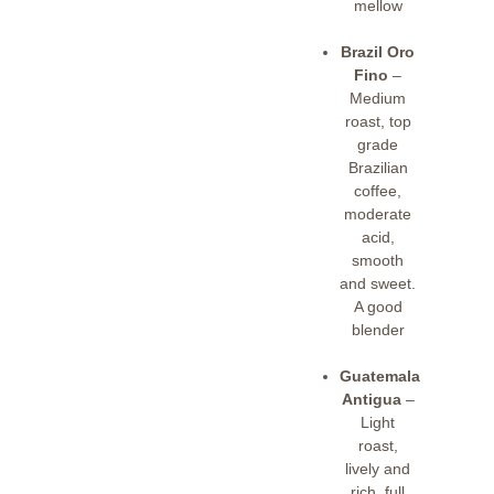
mellow
Brazil Oro
Fino
–
Medium
roast, top
grade
Brazilian
coffee,
moderate
acid,
smooth
and sweet.
A good
blender
Guatemala
Antigua
–
Light
roast,
lively and
rich, full