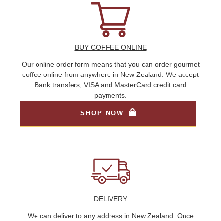
BUY COFFEE ONLINE
Our online order form means that you can order gourmet
coffee online from anywhere in New Zealand. We accept
Bank transfers, VISA and MasterCard credit card
payments.
SHOP NOW
DELIVERY
We can deliver to any address in New Zealand. Once