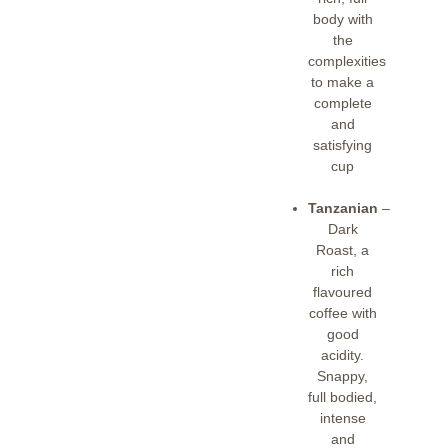
body with
the
complexities
to make a
complete
and
satisfying
cup
Tanzanian
–
Dark
Roast, a
rich
flavoured
coffee with
good
acidity.
Snappy,
full bodied,
intense
and