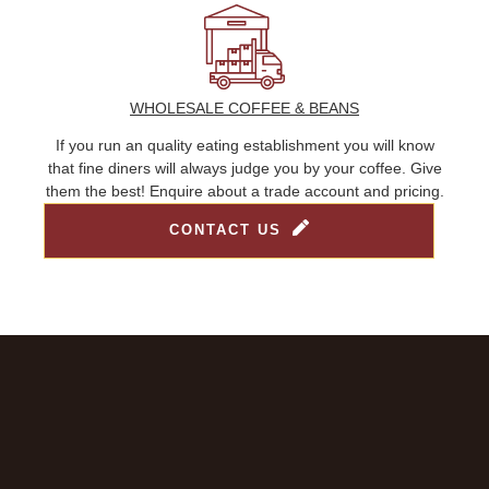
WHOLESALE COFFEE & BEANS
If you run an quality eating establishment you will know
that fine diners will always judge you by your coffee. Give
them the best! Enquire about a trade account and pricing.
CONTACT US