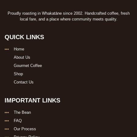
Proudly roasting in Whakatāne since 2002. Handcrafted coffee, fresh
local fare, and a place where community meets quality.
QUICK LINKS
Home
About Us
Gourmet Coffee
Shop
Contact Us
IMPORTANT LINKS
The Bean
FAQ
Our Process