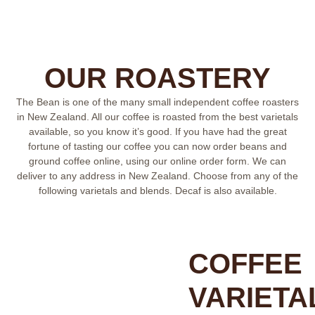
OUR ROASTERY
The Bean is one of the many small independent coffee roasters
in New Zealand. All our coffee is roasted from the best varietals
available, so you know it’s good. If you have had the great
fortune of tasting our coffee you can now order beans and
ground coffee online, using our online order form. We can
deliver to any address in New Zealand. Choose from any of the
following varietals and blends. Decaf is also available.
COFFEE
VARIETA